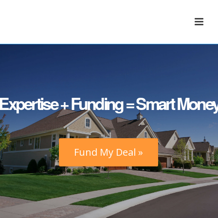
Expertise + Funding = Smart Mone
Fund My Deal »