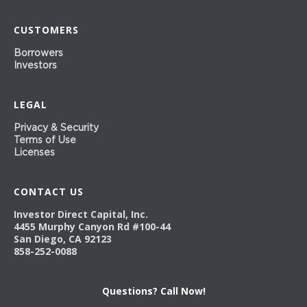
CUSTOMERS
Borrowers
Investors
LEGAL
Privacy & Security
Terms of Use
Licenses
CONTACT US
Investor Direct Capital, Inc.
4455 Murphy Canyon Rd #100-44
San Diego, CA 92123
858-252-0088
Questions? Call Now!