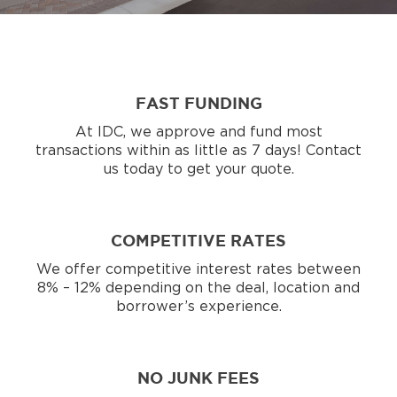
FAST FUNDING
At IDC, we approve and fund most
transactions within as little as 7 days! Contact
us today to get your quote.
COMPETITIVE RATES
We offer competitive interest rates between
8% – 12% depending on the deal, location and
borrower’s experience.
NO JUNK FEES