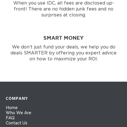
When you use IDC, all fees are disclosed up-
front! There are no hidden junk fees and no
surprises at closing.
SMART MONEY
We don’t just fund your deals, we help you do
deals SMARTER by offering you expert advice
on how to maximize your ROI.
COMPANY
Home
Who We Are
FAQ
Contact Us