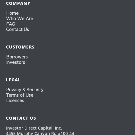
COMPANY
Home
Who We Are
FAQ
Contact Us
CUSTOMERS
Borrowers
Investors
LEGAL
Privacy & Security
Terms of Use
Licenses
CONTACT US
Investor Direct Capital, Inc.
4455 Murphy Canyon Rd #100-44