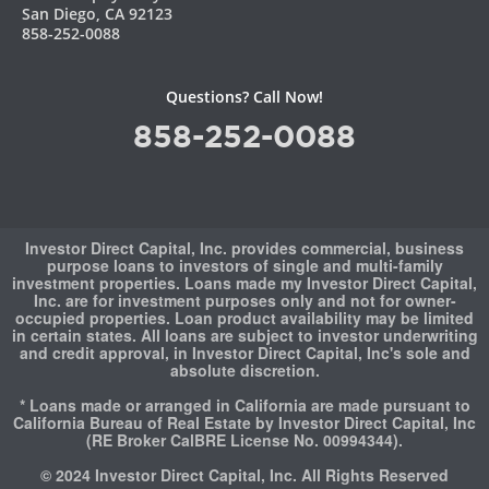
San Diego, CA 92123
858-252-0088
Questions? Call Now!
858-252-0088
Investor Direct Capital, Inc. provides commercial, business
purpose loans to investors of single and multi-family
investment properties. Loans made my Investor Direct Capital,
Inc. are for investment purposes only and not for owner-
occupied properties. Loan product availability may be limited
in certain states. All loans are subject to investor underwriting
and credit approval, in Investor Direct Capital, Inc's sole and
absolute discretion.
* Loans made or arranged in California are made pursuant to
California Bureau of Real Estate by Investor Direct Capital, Inc
(RE Broker CalBRE License No. 00994344).
© 2024 Investor Direct Capital, Inc. All Rights Reserved