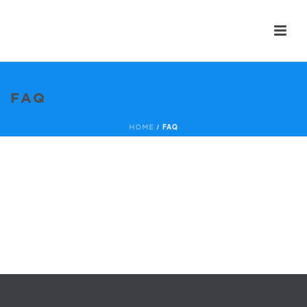
FAQ
/
FAQ
HOME